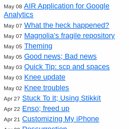
AIR Application for Google
May 08
Analytics
What the heck happened?
May 07
Magnolia's fragile repository
May 07
Theming
May 05
Good news; Bad news
May 05
Quick Tip: scp and spaces
May 03
Knee update
May 03
Knee troubles
May 02
Stuck To It; Using Stikkit
Apr 27
Enso; freed up
Apr 22
Customizing My iPhone
Apr 21