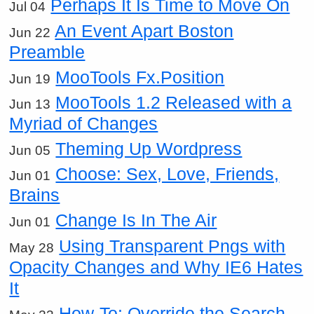
Perhaps It Is Time to Move On
Jul 04
An Event Apart Boston
Jun 22
Preamble
MooTools Fx.Position
Jun 19
MooTools 1.2 Released with a
Jun 13
Myriad of Changes
Theming Up Wordpress
Jun 05
Choose: Sex, Love, Friends,
Jun 01
Brains
Change Is In The Air
Jun 01
Using Transparent Pngs with
May 28
Opacity Changes and Why IE6 Hates
It
How-To: Override the Search