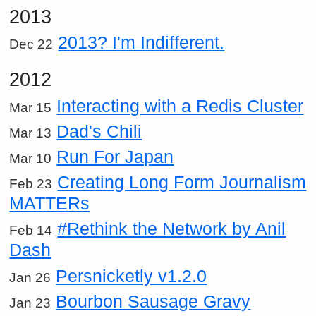
2013
2013? I'm Indifferent.
Dec 22
2012
Interacting with a Redis Cluster
Mar 15
Dad's Chili
Mar 13
Run For Japan
Mar 10
Creating Long Form Journalism
Feb 23
MATTERs
#Rethink the Network by Anil
Feb 14
Dash
Persnicketly v1.2.0
Jan 26
Bourbon Sausage Gravy
Jan 23