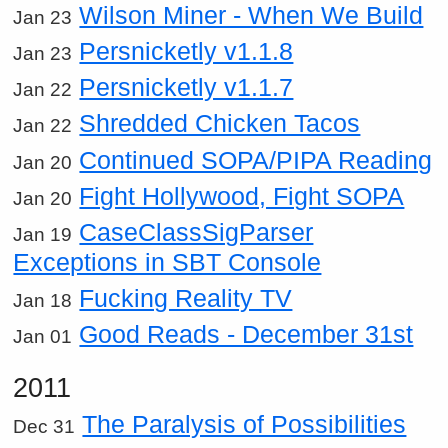
Wilson Miner - When We Build
Jan 23
Persnicketly v1.1.8
Jan 23
Persnicketly v1.1.7
Jan 22
Shredded Chicken Tacos
Jan 22
Continued SOPA/PIPA Reading
Jan 20
Fight Hollywood, Fight SOPA
Jan 20
CaseClassSigParser
Jan 19
Exceptions in SBT Console
Fucking Reality TV
Jan 18
Good Reads - December 31st
Jan 01
2011
The Paralysis of Possibilities
Dec 31