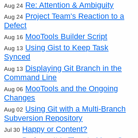
Re: Attention & Ambiguity
Aug 24
Project Team's Reaction to a
Aug 24
Defect
MooTools Builder Script
Aug 16
Using Gist to Keep Task
Aug 13
Synced
Displaying Git Branch in the
Aug 13
Command Line
MooTools and the Ongoing
Aug 06
Changes
Using Git with a Multi-Branch
Aug 02
Subversion Repository
Happy or Content?
Jul 30