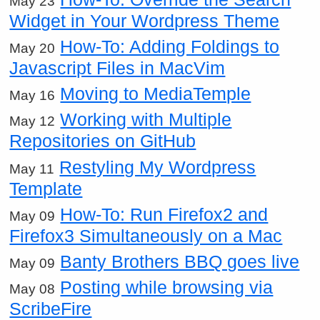
May 23
Widget in Your Wordpress Theme
How-To: Adding Foldings to
May 20
Javascript Files in MacVim
Moving to MediaTemple
May 16
Working with Multiple
May 12
Repositories on GitHub
Restyling My Wordpress
May 11
Template
How-To: Run Firefox2 and
May 09
Firefox3 Simultaneously on a Mac
Banty Brothers BBQ goes live
May 09
Posting while browsing via
May 08
ScribeFire