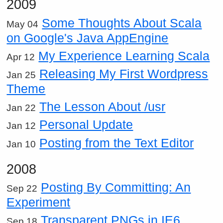
2009
Some Thoughts About Scala
May 04
on Google's Java AppEngine
My Experience Learning Scala
Apr 12
Releasing My First Wordpress
Jan 25
Theme
The Lesson About /usr
Jan 22
Personal Update
Jan 12
Posting from the Text Editor
Jan 10
2008
Posting By Committing: An
Sep 22
Experiment
Transparent PNGs in IE6
Sep 18