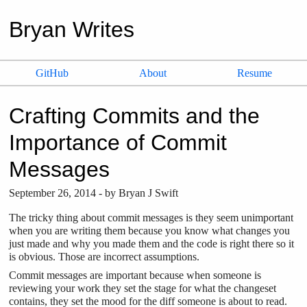
Bryan Writes
GitHub
About
Resume
Crafting Commits and the
Importance of Commit
Messages
September
26
,
2014
- by
Bryan J Swift
The tricky thing about commit messages is they seem unimportant
when you are writing them because you know what changes you
just made and why you made them and the code is right there so it
is obvious. Those are incorrect assumptions.
Commit messages are important because when someone is
reviewing your work they set the stage for what the changeset
contains, they set the mood for the diff someone is about to read.