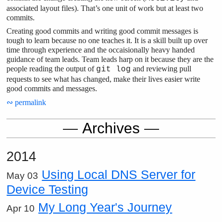
associated layout files). That’s one unit of work but at least two
commits.
Creating good commits and writing good commit messages is
tough to learn because no one teaches it. It is a skill built up over
time through experience and the occaisionally heavy handed
guidance of team leads. Team leads harp on it because they are the
people reading the output of
and reviewing pull
git log
requests to see what has changed, make their lives easier write
good commits and messages.
∾ permalink
Archives
2014
Using Local DNS Server for
May 03
Device Testing
My Long Year's Journey
Apr 10