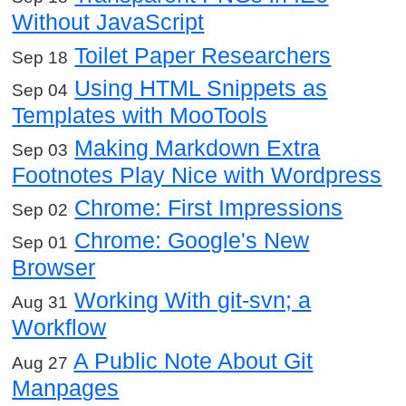
Without JavaScript
Toilet Paper Researchers
Sep 18
Using HTML Snippets as
Sep 04
Templates with MooTools
Making Markdown Extra
Sep 03
Footnotes Play Nice with Wordpress
Chrome: First Impressions
Sep 02
Chrome: Google's New
Sep 01
Browser
Working With git-svn; a
Aug 31
Workflow
A Public Note About Git
Aug 27
Manpages