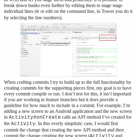
break down hunks even further by editing them to stage stage
individual lines (
or edit on the command line, in Tower you do it
e
by selecting the line numbers).
When crafting commits I try to build up to the full functionality by
creating commits for the supporting pieces first, my goal is to have
every commit compile or run. I don’t test for this, it isn’t important
if you are working in feature branches but it does provide a
guideline for how much to include in a commit. For example, I’m
adding a new screen to an Android application and the new screen
in
calls an API method I’ve created for
Activity#onCreate
the
. In this overly simplistic case, I would first
Activity
commit the change that creating the new API method and then
commit the change creating the new screen (
and
Activity