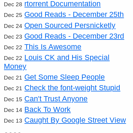
rtorrent Documentation
Dec 28
Good Reads - December 25th
Dec 25
Open Sourced Persnicketly
Dec 24
Good Reads - December 23rd
Dec 23
This Is Awesome
Dec 22
Louis CK and His Special
Dec 22
Money
Get Some Sleep People
Dec 21
Check the font-weight Stupid
Dec 21
Can't Trust Anyone
Dec 15
Back To Work
Dec 14
Caught By Google Street View
Dec 13