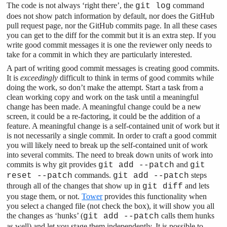
The code is not always ‘right there’, the
command
git log
does not show patch information by default, nor does the GitHub
pull request page, nor the GitHub commits page. In all these cases
you can get to the diff for the commit but it is an extra step. If you
write good commit messages it is one the reviewer only needs to
take for a commit in which they are particularly interested.
A part of writing good commit messages is creating good commits.
It is
exceedingly
difficult to think in terms of good commits while
doing the work, so don’t make the attempt. Start a task from a
clean working copy and work on the task until a meaningful
change has been made. A meaningful change could be a new
screen, it could be a re-factoring, it could be the addition of a
feature. A meaningful change is a self-contained unit of work but it
is not necessarily a single commit. In order to craft a good commit
you will likely need to break up the self-contained unit of work
into several commits. The need to break down units of work into
commits is why git provides
and
git add --patch
git
commands.
steps
reset --patch
git add --patch
through all of the changes that show up in
and lets
git diff
you stage them, or not.
Tower
provides this functionality when
you select a changed file (not check the box), it will show you all
the changes as ‘hunks’ (
calls them hunks
git add --patch
as well) and let you stage them independently. It is possible to